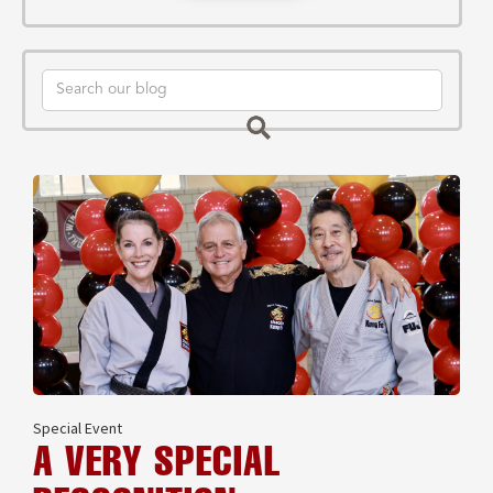
Special Event
A VERY SPECIAL