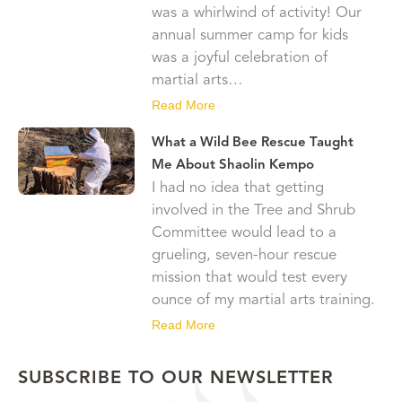
was a whirlwind of activity! Our
annual summer camp for kids
was a joyful celebration of
martial arts…
Read More
What a Wild Bee Rescue Taught
Me About Shaolin Kempo
I had no idea that getting
involved in the Tree and Shrub
Committee would lead to a
grueling, seven-hour rescue
mission that would test every
ounce of my martial arts training.
Read More
SUBSCRIBE TO OUR NEWSLETTER