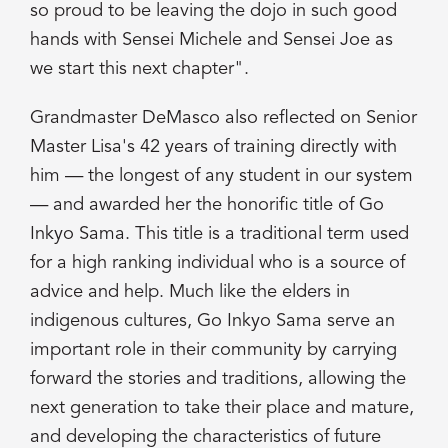
so proud to be leaving the dojo in such good
hands with Sensei Michele and Sensei Joe as
we start this next chapter".
Grandmaster DeMasco also reflected on Senior
Master Lisa's 42 years of training directly with
him — the longest of any student in our system
— and awarded her the honorific title of Go
Inkyo Sama. This title is a traditional term used
for a high ranking individual who is a source of
advice and help. Much like the elders in
indigenous cultures, Go Inkyo Sama serve an
important role in their community by carrying
forward the stories and traditions, allowing the
next generation to take their place and mature,
and developing the characteristics of future