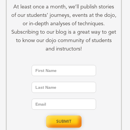
At least once a month, we’ll publish stories
of our students’ journeys, events at the dojo,
or in-depth analyses of techniques.
Subscribing to our blog is a great way to get
to know our dojo community of students
and instructors!