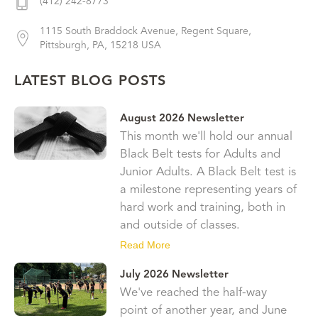
(412) 242-8773
1115 South Braddock Avenue, Regent Square,
Pittsburgh, PA, 15218 USA
LATEST BLOG POSTS
August 2026 Newsletter
This month we'll hold our annual
Black Belt tests for Adults and
Junior Adults. A Black Belt test is
a milestone representing years of
hard work and training, both in
and outside of classes.
Read More
July 2026 Newsletter
We've reached the half-way
point of another year, and June