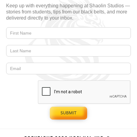
Keep up with everything happening at Shaolin Studios —
stories from students, tips from our black belts, and more
delivered directly to your inbox.