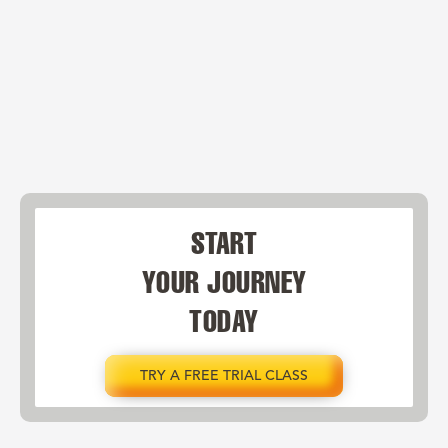
START
YOUR JOURNEY
TODAY
TRY A FREE TRIAL CLASS