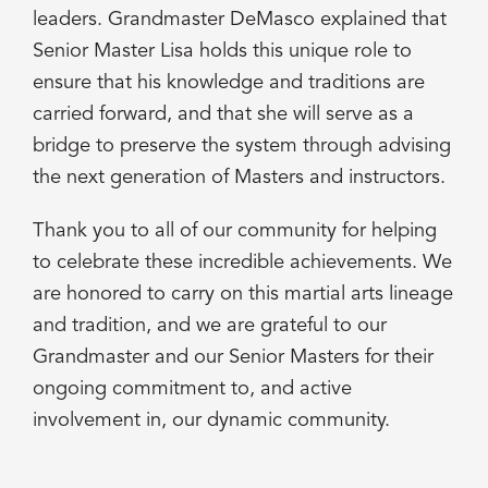
leaders. Grandmaster DeMasco explained that
Senior Master Lisa holds this unique role to
ensure that his knowledge and traditions are
carried forward, and that she will serve as a
bridge to preserve the system through advising
the next generation of Masters and instructors.
Thank you to all of our community for helping
to celebrate these incredible achievements. We
are honored to carry on this martial arts lineage
and tradition, and we are grateful to our
Grandmaster and our Senior Masters for their
ongoing commitment to, and active
involvement in, our dynamic community.