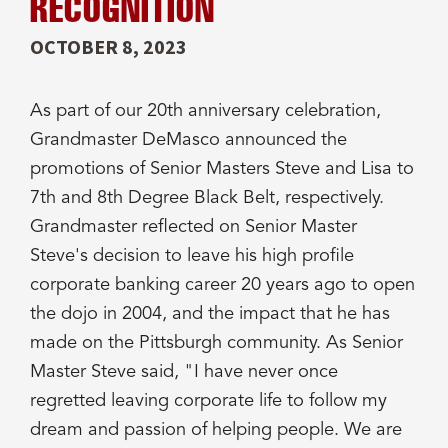
RECOGNITION
OCTOBER 8, 2023
As part of our 20th anniversary celebration,
Grandmaster DeMasco announced the
promotions of Senior Masters Steve and Lisa to
7th and 8th Degree Black Belt, respectively.
Grandmaster reflected on Senior Master
Steve's decision to leave his high profile
corporate banking career 20 years ago to open
the dojo in 2004, and the impact that he has
made on the Pittsburgh community. As Senior
Master Steve said, "I have never once
regretted leaving corporate life to follow my
dream and passion of helping people. We are