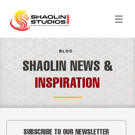
BLOG
SHAOLIN NEWS &
INSPIRATION
SUBSCRIBE TO OUR NEWSLETTER