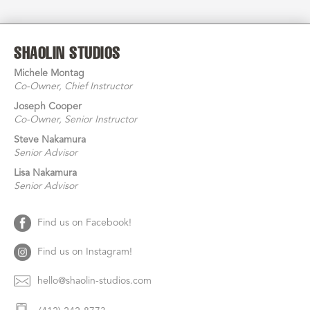
SHAOLIN STUDIOS
Michele Montag
Co-Owner
, Chief Instructor
Joseph Cooper
Co-Owner
, Senior Instructor
Steve Nakamura
Senior Advisor
Lisa
Nakamura
Senior Advisor
Find us on Facebook!
Find us on Instagram!
hello@shaolin-studios.com