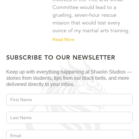
Committee would lead to a
grueling, seven-hour rescue
mission that would test every
ounce of my martial arts training.
Read More
SUBSCRIBE TO OUR NEWSLETTER
Keep up with everything happening at Shaolin Studios —
stories from students, tips from our black belts, and more
delivered directly to your inbox.