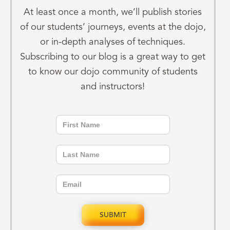
At least once a month, we’ll publish stories
of our students’ journeys, events at the dojo,
or in-depth analyses of techniques.
Subscribing to our blog is a great way to get
to know our dojo community of students
and instructors!