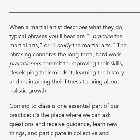
———————————————————————
When a martial artist describes what they do,
typical phrases you’ll hear are “I
practice
the
martial arts,” or “I
study
the martial arts.” The
phrasing connotes the long-term, hard work
practitioners
commit to improving their skills,
developing their mindset, learning the history,
and maintaining their fitness to bring about
holistic growth.
Coming to class is one essential part of our
practice: it’s the place where we can ask
questions and receive guidance, learn new
things, and participate in collective and