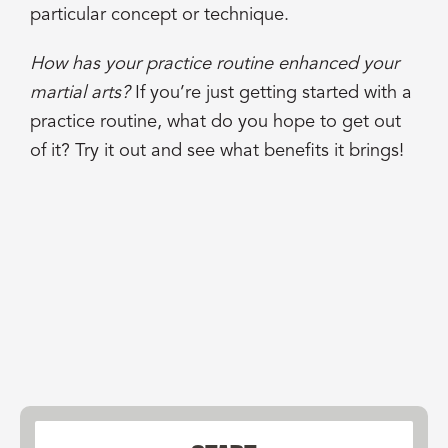
particular concept or technique.
How has your practice routine enhanced your
martial arts?
If you’re just getting started with a
practice routine, what do you hope to get out
of it? Try it out and see what benefits it brings!