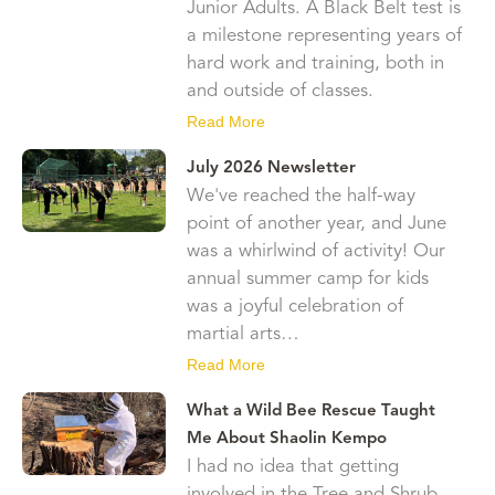
Junior Adults. A Black Belt test is
a milestone representing years of
hard work and training, both in
and outside of classes.
Read More
July 2026 Newsletter
We've reached the half-way
point of another year, and June
was a whirlwind of activity! Our
annual summer camp for kids
was a joyful celebration of
martial arts…
Read More
What a Wild Bee Rescue Taught
Me About Shaolin Kempo
I had no idea that getting
involved in the Tree and Shrub