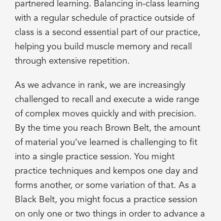
partnered learning. Balancing in-class learning
with a regular schedule of practice outside of
class is a second essential part of our practice,
helping you build muscle memory and recall
through extensive repetition.
As we advance in rank, we are increasingly
challenged to recall and execute a wide range
of complex moves quickly and with precision.
By the time you reach Brown Belt, the amount
of material you’ve learned is challenging to fit
into a single practice session. You might
practice techniques and kempos one day and
forms another, or some variation of that. As a
Black Belt, you might focus a practice session
on only one or two things in order to advance a