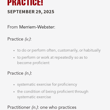
PRACTICE!
SEPTEMBER 29, 2025
From
Merriem-Webster
:
Practice
(v.)
:
to do or perform often, customarily, or habitually
to perform or work at repeatedly so as to
become proficient
Practice
(n.)
:
systematic exercise for proficiency
the condition of being proficient through
systematic exercise
Practitioner
(n.)
: one who
practices