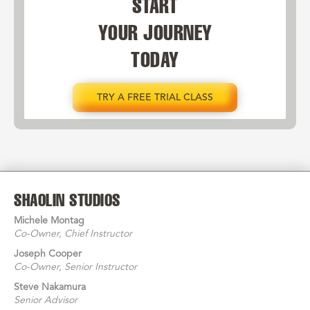
START
YOUR JOURNEY
TODAY
TRY A FREE TRIAL CLASS
SHAOLIN STUDIOS
Michele Montag
Co-Owner
, Chief Instructor
Joseph Cooper
Co-Owner
, Senior Instructor
Steve Nakamura
Senior Advisor