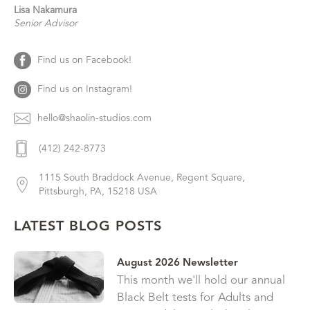
Lisa
Nakamura
Senior Advisor
Find us on Facebook!
Find us on Instagram!
hello@shaolin-studios.com
(412) 242-8773
1115 South Braddock Avenue, Regent Square,
Pittsburgh, PA, 15218 USA
LATEST BLOG POSTS
August 2026 Newsletter
This month we'll hold our annual
Black Belt tests for Adults and