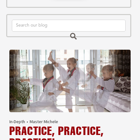
In-Depth
•
Master Michele
PRACTICE, PRACTICE,