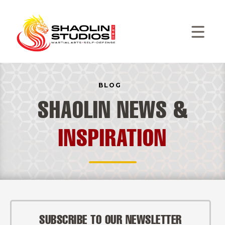
BLOG
SHAOLIN NEWS &
INSPIRATION
SUBSCRIBE TO OUR NEWSLETTER